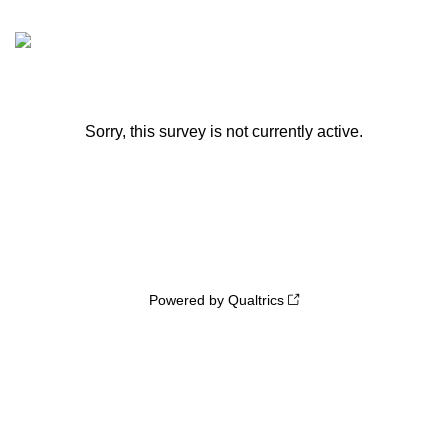
Sorry, this survey is not currently active.
Powered by Qualtrics