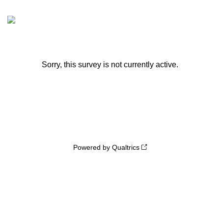
Sorry, this survey is not currently active.
Powered by Qualtrics